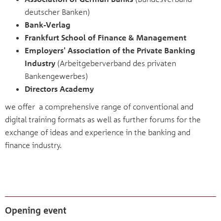
deutscher Banken)
Bank-Verlag
Frankfurt School of Finance & Management
Employers' Association of the Private Banking
Industry
(Arbeitgeberverband des privaten
Bankengewerbes)
Directors Academy
we offer a comprehensive range of conventional and
digital training formats as well as further forums for the
exchange of ideas and experience in the banking and
finance industry.
Opening event