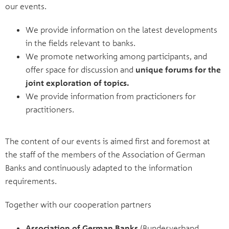
our events.
We provide information on the latest developments
in the fields relevant to banks.
We promote networking among participants, and
offer space for discussion and
unique forums for the
joint exploration of topics.
We provide information from practicioners for
practitioners.
The content of our events is aimed first and foremost at
the staff of the members of the Association of German
Banks and continuously adapted to the information
requirements.
Together with our cooperation partners
Association of German Banks
(Bundesverband