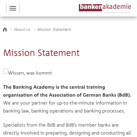
Toggle
navigation
About us
Mission Statement
Mission Statement
The Banking Academy is the central training
organisation of the Association of German Banks (BdB).
We are your partner for up-to-the-minute information in
banking law, banking operations and banking processes.
Specialists from the BdB and BdB’s member banks are
directly involved in preparing, designing and conducting all