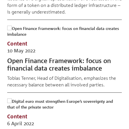
form of a token on a distributed ledger infrastructure –
is generally underestimated.
Content
10 May 2022
Open Finance Framework: focus on
financial data creates imbalance
Tobias Tenner, Head of Digitalisation, emphasizes the
necessary balance between all involved parties.
Content
6 April 2022