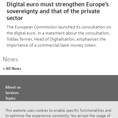
Digital euro must strengthen Europe’s
sovereignty and that of the private
sector
The European Commission launched its consultation on
the digital euro. In a statement about the consultation,
Tobias Tenner, Head of Digitalisation, emphasises the
importance of a commercial bank money token.
News
» All News
About us
Services
Topics
Cooperations
Publications
This website uses cookies to enable specific functionalities and
to optimize the experience constantly. You accept the usage of