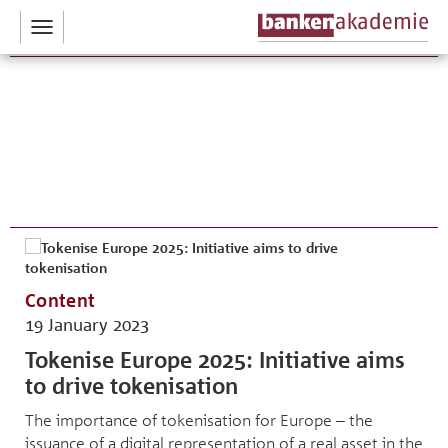
Toggle
navigation
Content
19 January 2023
Tokenise Europe 2025: Initiative aims
to drive tokenisation
The importance of tokenisation for Europe – the
issuance of a digital representation of a real asset in the