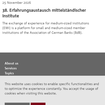
25 November 2026
38. Erfahrungsaustausch mittelständischer
Institute
The exchange of experience for medium-sized institutions
(EMI) is a platform for small and medium-sized member
institutions of the Association of German Banks (BdB).
About us
Services
Topics
Cooperations
Publications
This website uses cookies to enable specific functionalities and
to optimize the experience constantly. You accept the usage of
Imprint
cookies when visiting this website.
Privacy Policy