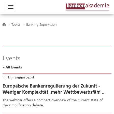
Toggle
navigation
Topics
Banking Supervision
Events
» All Events
23 September 2026
Europäische Bankenregulierung der Zukunft -
Weniger Komplexität, mehr Wettbewerbsfähi ..
The webinar offers a compact overview of the current state of
the simplification debate.