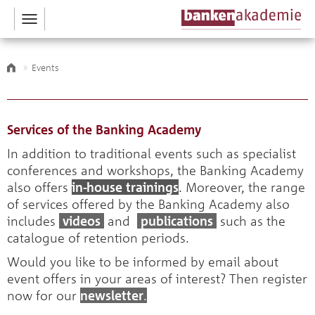
Toggle
navigation
Events
Services of the Banking Academy
In addition to traditional events such as specialist
conferences and workshops, the Banking Academy
also offers
in-house trainings
. Moreover, the range
of services offered by the Banking Academy also
includes
videos
and
publications
such as the
catalogue of retention periods.
Would you like to be informed by email about
event offers in your areas of interest? Then register
now for our
newsletter
.