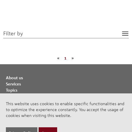
Filter by
Tog
nav
«
1
»
About us
Services
Topics
Cooperations
Publications
This website uses cookies to enable specific functionalities and
to optimize the experience constantly. You accept the usage of
Imprint
cookies when visiting this website.
Privacy Policy