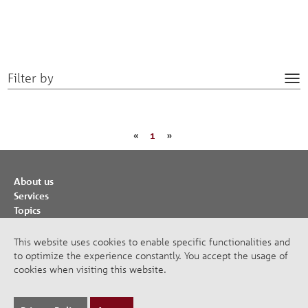
Filter by
Tog
nav
«
1
»
About us
Services
Topics
Cooperations
Publications
This website uses cookies to enable specific functionalities and
to optimize the experience constantly. You accept the usage of
Imprint
cookies when visiting this website.
Privacy Policy