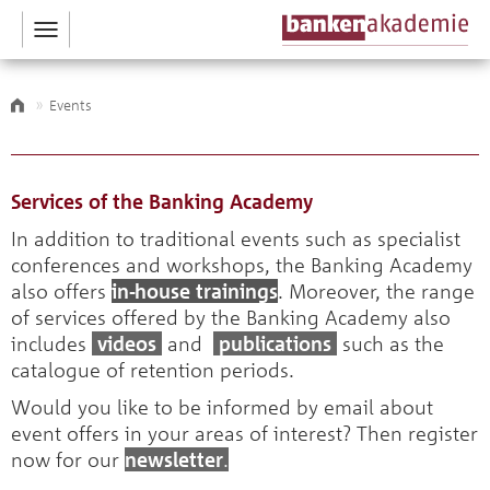
Toggle
navigation
Events
Services of the Banking Academy
In addition to traditional events such as specialist
conferences and workshops, the Banking Academy
also offers
in-house trainings
. Moreover, the range
of services offered by the Banking Academy also
includes
videos
and
publications
such as the
catalogue of retention periods.
Would you like to be informed by email about
event offers in your areas of interest? Then register
now for our
newsletter
.