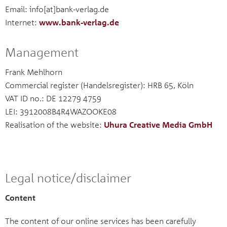
Email: info[at]bank-verlag.de
Internet:
www.bank-verlag.de
Management
Frank Mehlhorn
Commercial register (Handelsregister): HRB 65, Köln
VAT ID no.: DE 12279 4759
LEI: 3912008B4R4WAZOOKE08
Realisation of the website:
Uhura Creative Media GmbH
Legal notice/disclaimer
Content
The content of our online services has been carefully