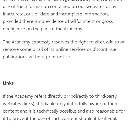
use of the information contained on our websites or by
inaccurate, out-of-date and incomplete information,
provided there is no evidence of wilful intent or gross
negligence on the part of the Academy.
The Academy expressly reserves the right to alter, add to or
remove some or all of its online services or discontinue
publications without prior notice.
Links
If the Academy refers directly or indirectly to third-party
websites (links), it is liable only if it is fully aware of their
content and it is technically possible and also reasonable for
it to prevent the use of such content should it be illegal.