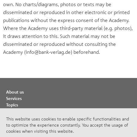
own. No charts/diagrams, photos or texts may be
disseminated or reproduced in other electronic or printed
publications without the express consent of the Academy.
Where the Academy uses third-party material (e.g. photos),
it draws attention to this. Such material may not be
disseminated or reproduced without consulting the
Academy (info@bank-verlag.de) beforehand.
About us
Services
Topics
Cooperations
Publications
This website uses cookies to enable specific functionalities and
to optimize the experience constantly. You accept the usage of
Imprint
cookies when visiting this website.
Privacy Policy