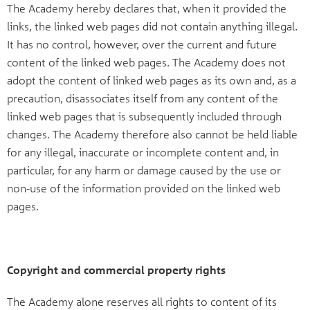
The Academy hereby declares that, when it provided the
links, the linked web pages did not contain anything illegal.
It has no control, however, over the current and future
content of the linked web pages. The Academy does not
adopt the content of linked web pages as its own and, as a
precaution, disassociates itself from any content of the
linked web pages that is subsequently included through
changes. The Academy therefore also cannot be held liable
for any illegal, inaccurate or incomplete content and, in
particular, for any harm or damage caused by the use or
non-use of the information provided on the linked web
pages.
Copyright and commercial property rights
The Academy alone reserves all rights to content of its