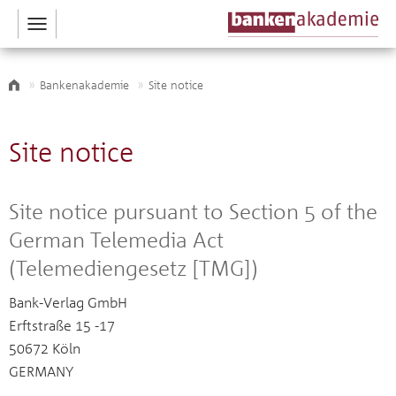
Toggle
navigation
Bankenakademie
Site notice
Site notice
Site notice pursuant to Section 5 of the
German Telemedia Act
(Telemediengesetz [TMG])
Bank-Verlag GmbH
Erftstraße 15 -17
50672 Köln
GERMANY