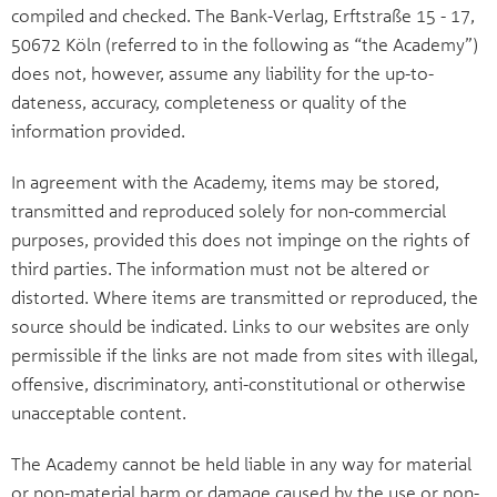
compiled and checked. The Bank-Verlag, Erftstraße 15 - 17,
50672 Köln (referred to in the following as “the Academy”)
does not, however, assume any liability for the up-to-
dateness, accuracy, completeness or quality of the
information provided.
In agreement with the Academy, items may be stored,
transmitted and reproduced solely for non-commercial
purposes, provided this does not impinge on the rights of
third parties. The information must not be altered or
distorted. Where items are transmitted or reproduced, the
source should be indicated. Links to our websites are only
permissible if the links are not made from sites with illegal,
offensive, discriminatory, anti-constitutional or otherwise
unacceptable content.
The Academy cannot be held liable in any way for material
or non-material harm or damage caused by the use or non-